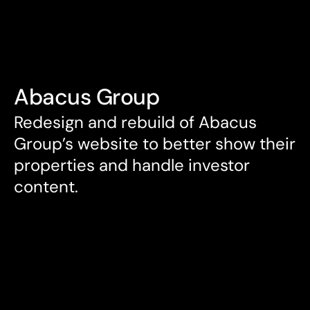
Services
Services
DEAN REEVE
Contact
DEAN REEVE
Abacus Group
Redesign and rebuild of Abacus 
Group’s website to better show their 
properties and handle investor 
content.
Services
UX Design

UI Design
Client
Abacus Group
Agency
Code and Visual